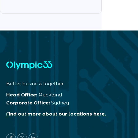
Better business together
Head Office:
Auckland
Corporate Office:
Sydney
Find out more about our locations here.