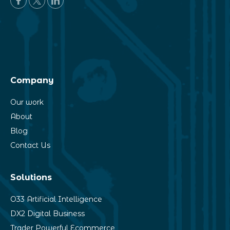
Company
Our work
About
Blog
Contact Us
Solutions
O33 Artificial Intelligence
DX2 Digital Business
Trader Powerful Ecommerce