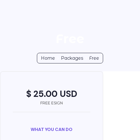
Free
Home
Packages
Free
$ 25.00 USD
FREE ESIGN
WHAT YOU CAN DO