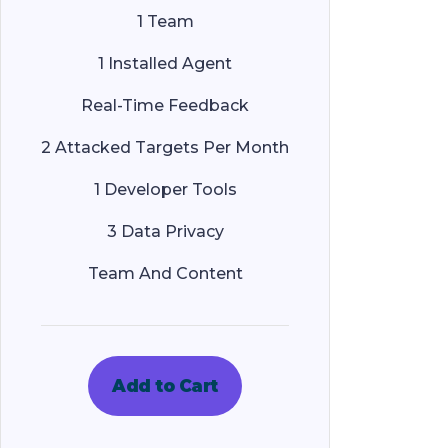
1 Team
1 Installed Agent
Real-Time Feedback
2 Attacked Targets Per Month
1 Developer Tools
3 Data Privacy
Team And Content