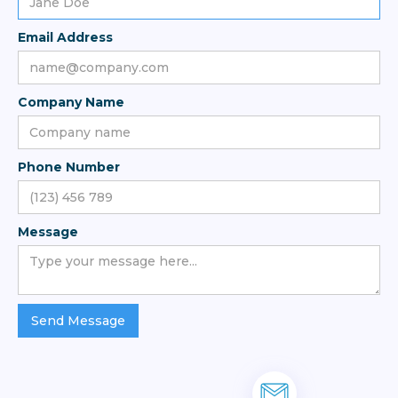
Email Address
Company Name
Phone Number
Message