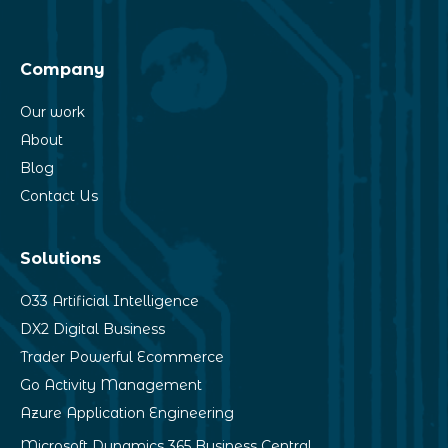
Company
Our work
About
Blog
Contact Us
Solutions
O33 Artificial Intelligence
DX2 Digital Business
Trader Powerful Ecommerce
Go Activity Management
Azure Application Engineering
Microsoft Dynamics 365 Business Central