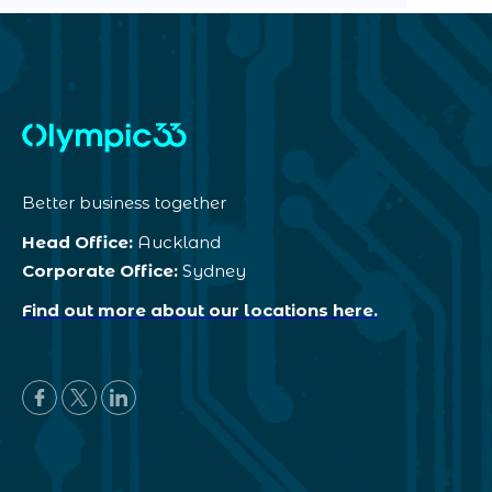
Better business together
Head Office:
Auckland
Corporate Office:
Sydney
Find out more about our locations here.