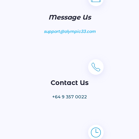
Message Us
support@olympic33.com
Contact Us
+64 9 357 0022