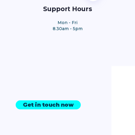
Support Hours
Mon - Fri
8.30am - 5pm
Get in touch now