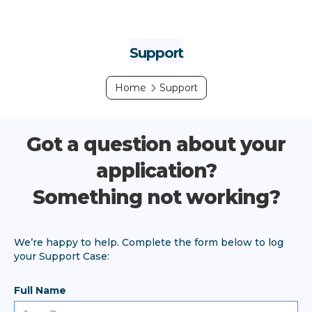
Support
Home
Support
Got a question about your
application?
Something not working?
We’re happy to help. Complete the form below to log
your Support Case:
Full Name